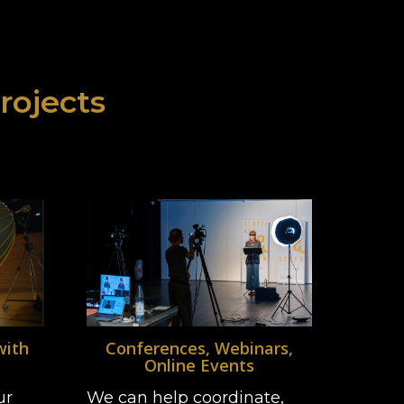
projects
with
Conferences, Webinars,
Online Events
ur
We can help coordinate,