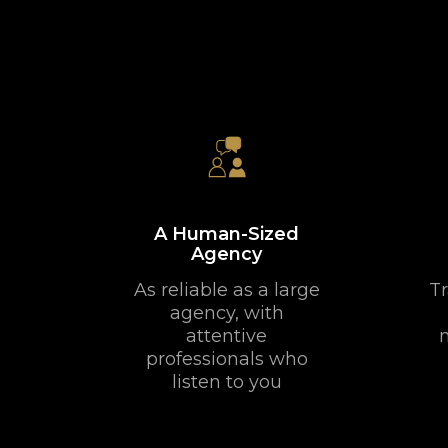
A Human-Sized
Agency
As reliable as a large
Tr
agency, with
attentive
professionals who
listen to you