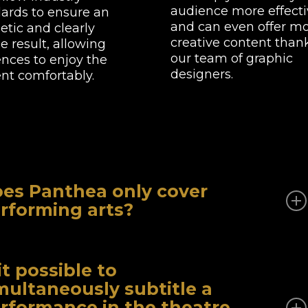
audience more effecti
ards to ensure an
and can even offer m
etic and clearly
creative content than
le result, allowing
our team of graphic
nces to enjoy the
designers.
nt comfortably.
es Panthea only cover
rforming arts?
lst theatre and opera are our core business, we also
vide subtitling services for your videos in many other
 it possible to
s: culture, technology, social affairs, politics, etc.
multaneously subtitle a
rformance in the theatre