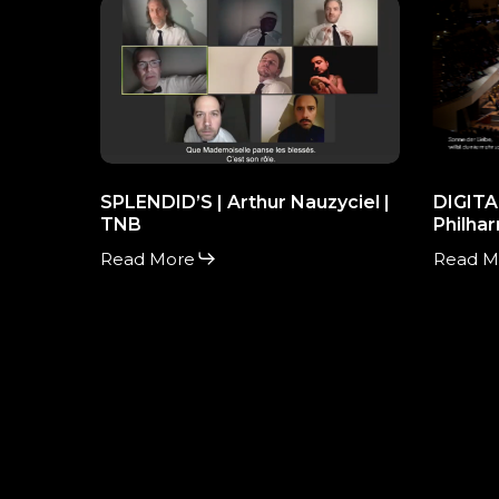
SPLENDID’S
DIGITA
|
CONCE
Arthur
HALL
Nauzyciel
|
|
Philhar
TNB
Berlin
SPLENDID’S | Arthur Nauzyciel |
DIGITA
TNB
Philhar
Read More
Read M