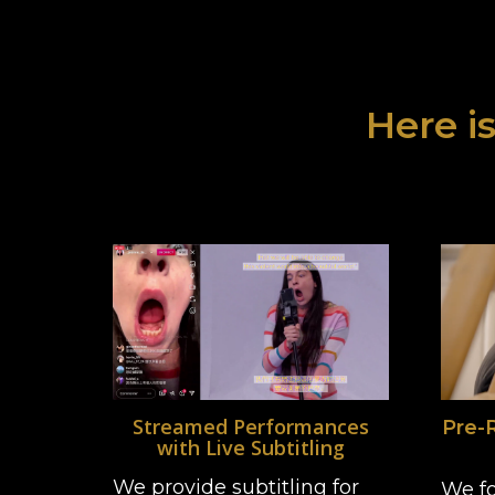
Here is
Streamed Performances
Pre-
with Live Subtitling
We provide subtitling for
We fo