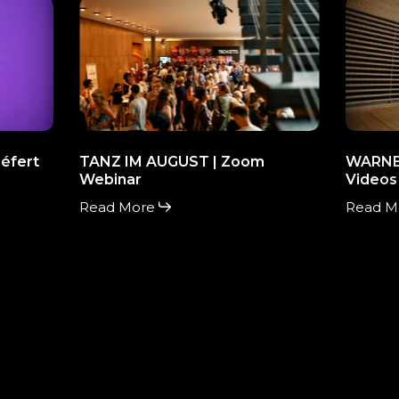
TANZ
WARNE
IM
MUSIC
AUGUST
|
|
promoti
Zoom
Videos
Webinar
éfert
TANZ IM AUGUST | Zoom
WARNER
Webinar
Videos
Read More
Read M