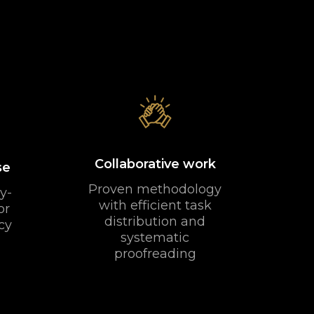
Collaborative work
se
Proven methodology
y-
with efficient task
or
distribution and
cy
systematic
proofreading