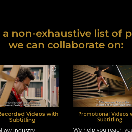
 a non-exhaustive list of 
we can collaborate on:
Promotional Videos 
Recorded Videos with
Subtitling
Subtitling
We help you reach yo
llow industry