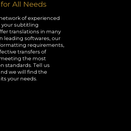
 for All Needs
 network of experienced
l your subtitling
fer translations in many
n leading softwares, our
 formatting requirements,
ective transfers of
o meeting the most
n standards. Tell us
and we will find the
uits your needs.