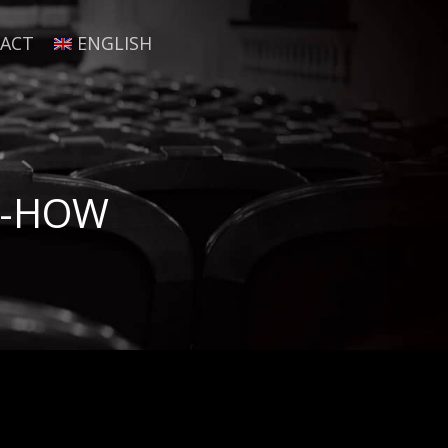
ACT
ENGLISH
W-HOW