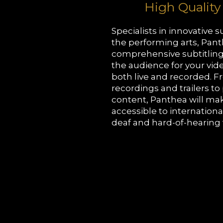
High Quality
Specialists in innovative su
the performing arts, Pant
comprehensive subtitling
the audience for your vid
both live and recorded. 
recordings and trailers t
content, Panthea will ma
accessible to internation
deaf and hard-of-hearing 