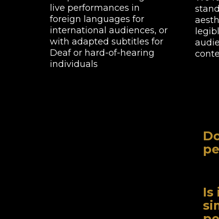
live performances in
stand
foreign languages for
aesth
international audiences, or
legib
with adapted subtitles for
audie
Deaf or hard-of-hearing
conte
individuals
Do
pe
Whi
pro
Is
area
si
pe