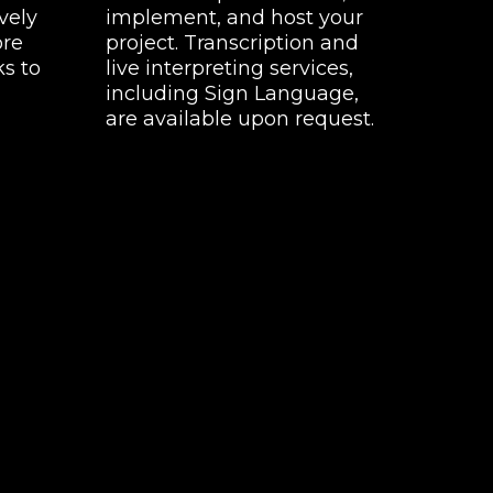
vely
implement, and host your
ore
project. Transcription and
ks to
live interpreting services,
including Sign Language,
are available upon request.