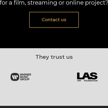
for a film, streaming or online project
Contact us
They trust us