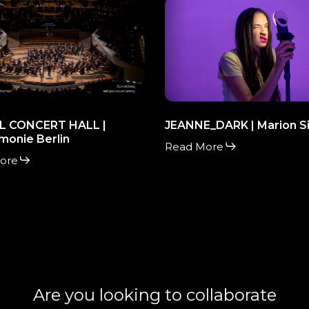
L
JEANNE_DARK
RT
|
Marion
Siéfert
monie
L CONCERT HALL |
JEANNE_DARK | Marion Si
monie Berlin
Read More
ore
Are you looking to collaborate