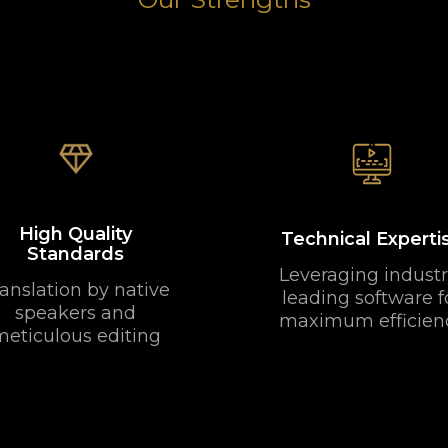
High Quality
Technical Experti
Standards
Leveraging industr
anslation by native
leading software f
speakers and
maximum efficien
meticulous editing