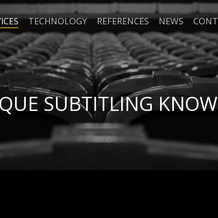
ICES
TECHNOLOGY
REFERENCES
NEWS
CONT
IQUE SUBTITLING KNO