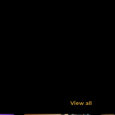
View all