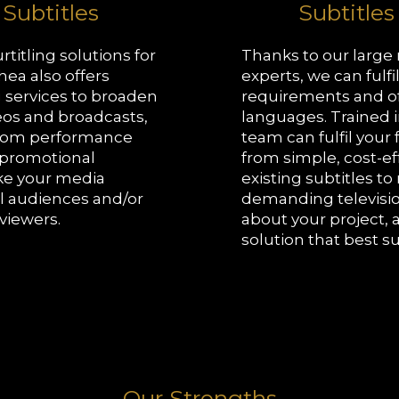
 Subtitles
Subtitles
rtitling solutions for
Thanks to our large
hea also offers
experts, we can fulfi
 services to broaden
requirements and of
eos and broadcasts,
languages. Trained i
From performance
team can fulfil your
o promotional
from simple, cost-eff
ke your media
existing subtitles t
al audiences and/or
demanding televisio
viewers.
about your project, 
solution that best s
Our Strengths