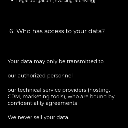
Legal obligation (invoicing, archiving)
Who has access to your data?
Your data may only be transmitted to:
our authorized personnel
our technical service providers (hosting,
CRM, marketing tools), who are bound by
confidentiality agreements
We never sell your data.