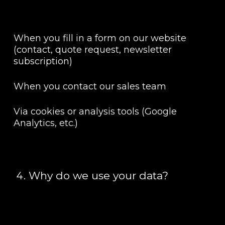
When you fill in a form on our website
(contact, quote request, newsletter
subscription)
When you contact our sales team
Via cookies or analysis tools (Google
Analytics, etc.)
Why do we use your data?