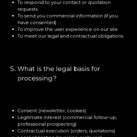
To respond to your contact or quotation
requests
To send you commercial information (if you
have consented)
To improve the user experience on our site
To meet our legal and contractual obligations
What is the legal basis for
processing?
Consent (newsletter, cookies)
Legitimate interest (commercial follow-up,
professional prospecting)
Contractual execution (orders, quotations)