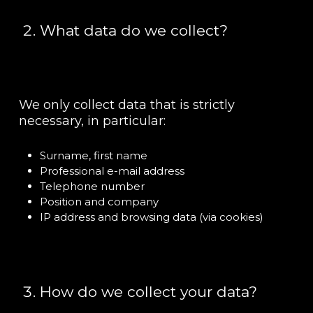
What data do we collect?
We only collect data that is strictly
necessary, in particular:
Surname, first name
Professional e-mail address
Telephone number
Position and company
IP address and browsing data (via cookies)
How do we collect your data?