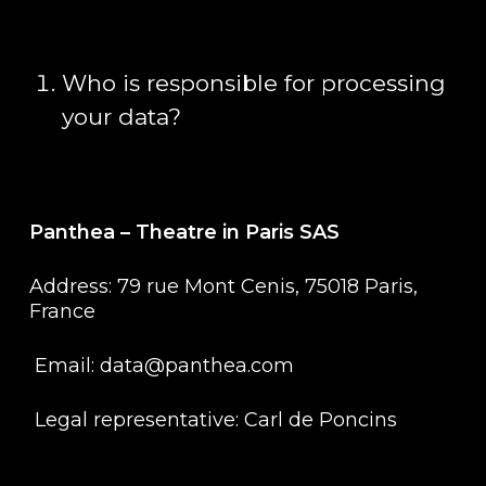
Who is responsible for processing
your data?
Panthea – Theatre in Paris SAS
Address: 79 rue Mont Cenis, 75018 Paris,
France
Email: data@panthea.com
Legal representative: Carl de Poncins