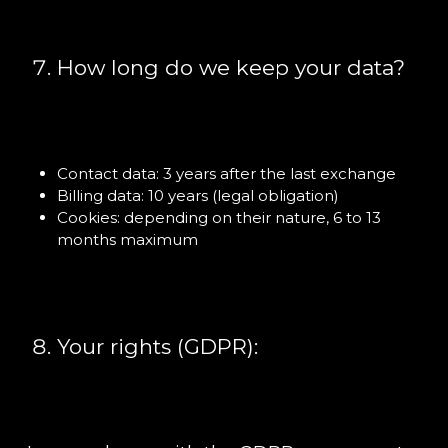
How long do we keep your data?
Contact data: 3 years after the last exchange
Billing data: 10 years (legal obligation)
Cookies: depending on their nature, 6 to 13
months maximum
Your rights (GDPR):