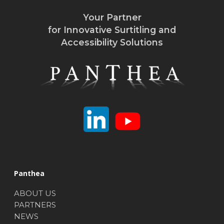
Your Partner
for Innovative Surtitling and
Accessibility Solutions
Panthea
ABOUT US
PARTNERS
NEWS