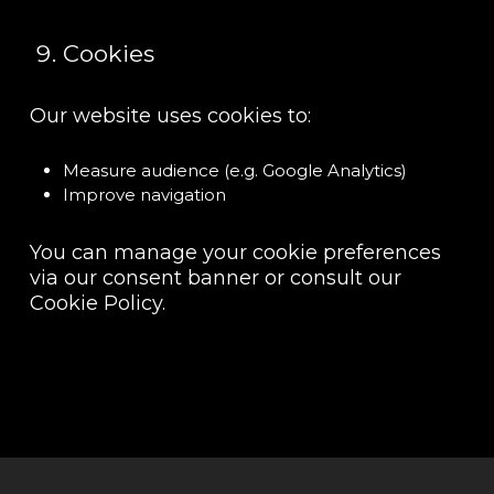
Cookies
Our website uses cookies to:
Measure audience (e.g. Google Analytics)
Improve navigation
You can manage your cookie preferences
via our consent banner or consult our
Cookie Policy.