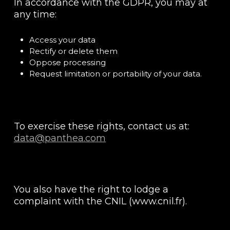
In accordance with the GDPR, you may at
any time:
Access your data
Rectify or delete them
Oppose processing
Request limitation or portability of your data.
To exercise these rights, contact us at:
data@panthea.com
You also have the right to lodge a
complaint with the CNIL (www.cnil.fr).