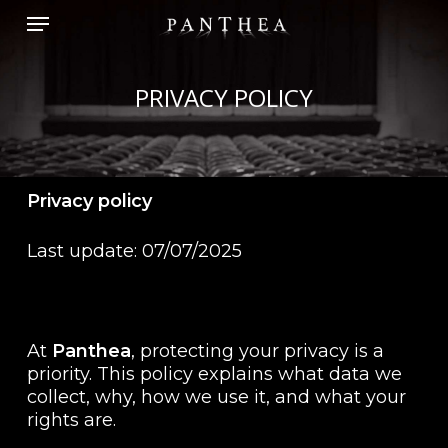
Skip
Menu
to
main
content
PRIVACY POLICY
Privacy policy
Last update: 07/07/2025
At
Panthea
, protecting your privacy is a
priority. This policy explains what data we
collect, why, how we use it, and what your
rights are.