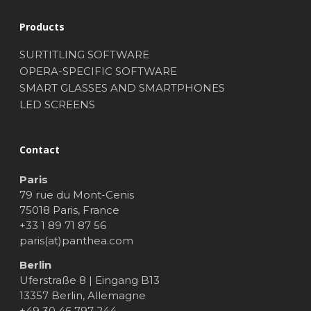
Products
SURTITLING SOFTWARE
OPERA-SPECIFIC SOFTWARE
SMART GLASSES AND SMARTPHONES
LED SCREENS
Contact
Paris
79 rue du Mont-Cenis
75018 Paris, France
+33 1 89 71 87 56
paris(at)panthea.com
Berlin
Uferstraße 8 | Eingang B13
13357 Berlin, Allemagne
+49 30 46 797 244