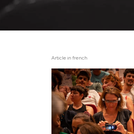
Article in french