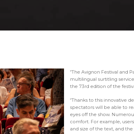
“The Avignon Festival and Pa
multilingual surtitling servi
the 73rd edition of the festiv
“Thanks to this innovative 
spectators will be able to re
eyes off the show. Numerous
comfort. For example, users 
and size of the text, and th