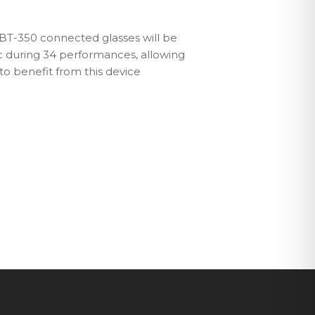
o BT-350 connected glasses will be
c during 34 performances, allowing
to benefit from this device