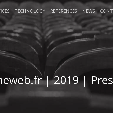
ICES
TECHNOLOGY
REFERENCES
NEWS
CONT
eweb.fr | 2019 | Pres