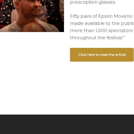
prescription glasses.
Fifty pairs of Epson Moveri
made available to the publi
more than 1,000 spectators 
throughout the festival.”
Click here to read the article