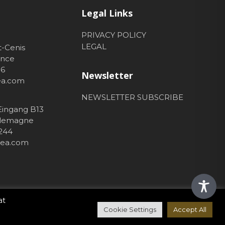
Legal Links
PRIVACY POLICY
LEGAL
t-Cenis
ance
56
Newsletter
hea.com
NEWSLETTER SUBSCRIBE
 Eingang B13
Allemagne
 244
thea.com
at
Cookie Settings
Accept All