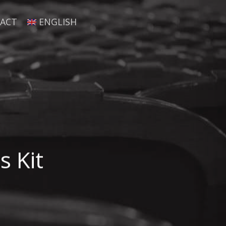
ACT
ENGLISH
s Kit