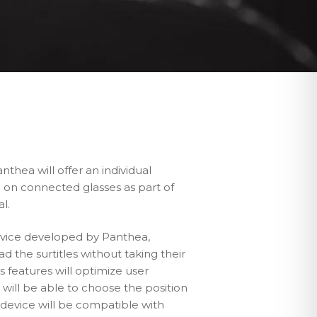
nthea will offer an individual
ce on connected glasses as part of
al.
device developed by Panthea,
ad the surtitles without taking their
 features will optimize user
will be able to choose the position
e device will be compatible with