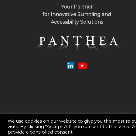
Your Partner
for Innovative Surtitling and
Accessibility Solutions
We use cookies on our website to give you the most rel
visits. By clicking “Accept All”, you consent to the use of
© 2026 Panthea.
Privacy Policy
- Webdesign :
Guillaume Be
provide a controlled consent.