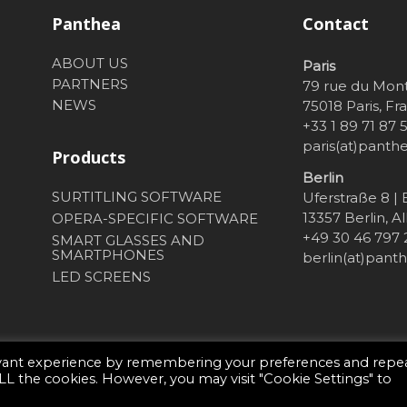
Panthea
Contact
ABOUT US
Paris
PARTNERS
79 rue du Mon
NEWS
75018 Paris, Fr
+33 1 89 71 87 
paris(at)pant
Products
Berlin
SURTITLING SOFTWARE
Uferstraße 8 |
13357 Berlin, 
OPERA-SPECIFIC SOFTWARE
+49 30 46 797
SMART GLASSES AND
SMARTPHONES
berlin(at)pan
LED SCREENS
evant experience by remembering your preferences and repe
 ALL the cookies. However, you may visit "Cookie Settings" to
sson