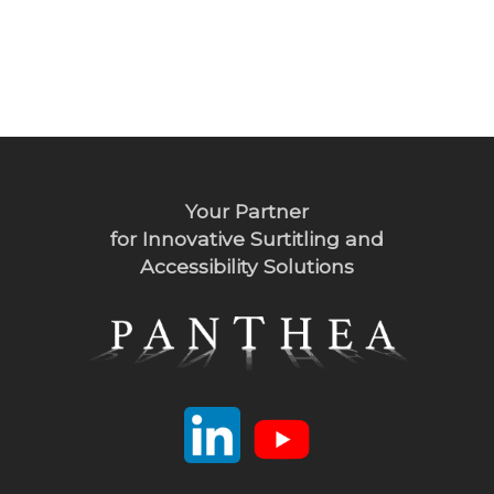
Your Partner
for Innovative Surtitling and
Accessibility Solutions