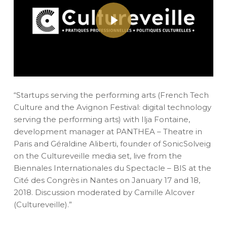
Play Video
“Startups serving the performing arts (French Tech
Culture and the Avignon Festival: digital technology
serving the performing arts) with Ilja Fontaine,
development manager at PANTHEA – Theatre in
Paris and Géraldine Aliberti, founder of SonicSolveig
on the Cultureveille media set, live from the
Biennales Internationales du Spectacle – BIS at the
Cité des Congrès in Nantes on January 17 and 18,
2018. Discussion moderated by Camille Alcover
(Cultureveille).”