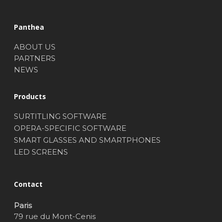
Panthea
ABOUT US
PARTNERS
NEWS
Products
SURTITLING SOFTWARE
OPERA-SPECIFIC SOFTWARE
SMART GLASSES AND SMARTPHONES
LED SCREENS
Contact
Paris
79 rue du Mont-Cenis