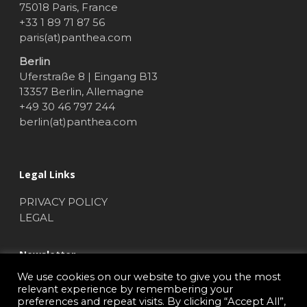
75018 Paris, France
+33 1 89 71 87 56
paris(at)panthea.com
Berlin
Uferstraße 8 | Eingang B13
13357 Berlin, Allemagne
+49 30 46 797 244
berlin(at)panthea.com
Legal Links
PRIVACY POLICY
LEGAL
Newsletter
We use cookies on our website to give you the most
NEWSLETTER SUBSCRIBE
relevant experience by remembering your
preferences and repeat visits. By clicking “Accept All”,