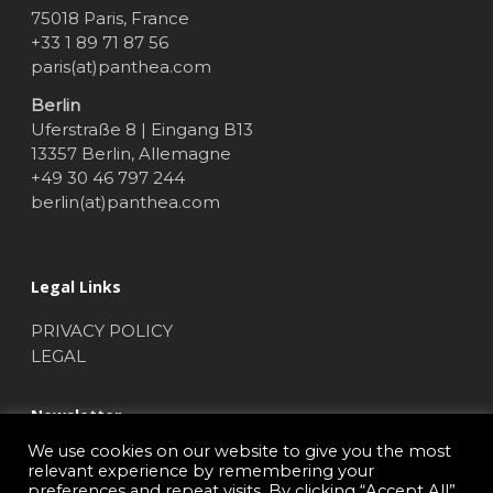
75018 Paris, France
+33 1 89 71 87 56
paris(at)panthea.com
Berlin
Uferstraße 8 | Eingang B13
13357 Berlin, Allemagne
+49 30 46 797 244
berlin(at)panthea.com
Legal Links
PRIVACY POLICY
LEGAL
Newsletter
We use cookies on our website to give you the most
NEWSLETTER SUBSCRIBE
relevant experience by remembering your
preferences and repeat visits. By clicking “Accept All”,