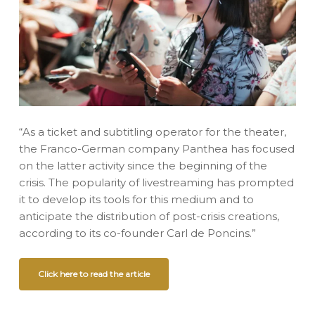
“As a ticket and subtitling operator for the theater,
the Franco-German company Panthea has focused
on the latter activity since the beginning of the
crisis. The popularity of livestreaming has prompted
it to develop its tools for this medium and to
anticipate the distribution of post-crisis creations,
according to its co-founder Carl de Poncins.”
Click here to read the article