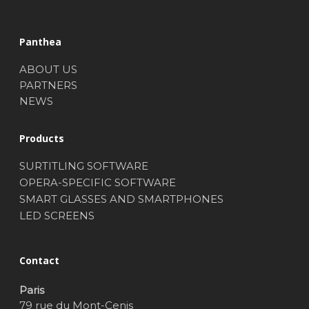
Panthea
ABOUT US
PARTNERS
NEWS
Products
SURTITLING SOFTWARE
OPERA-SPECIFIC SOFTWARE
SMART GLASSES AND SMARTPHONES
LED SCREENS
Contact
Paris
79 rue du Mont-Cenis