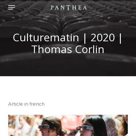
Skip
Menu
to
main
content
Culturematin | 2020 |
Thomas Corlin
Article in french