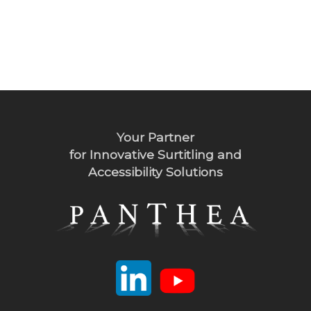
Your Partner
for Innovative Surtitling and
Accessibility Solutions