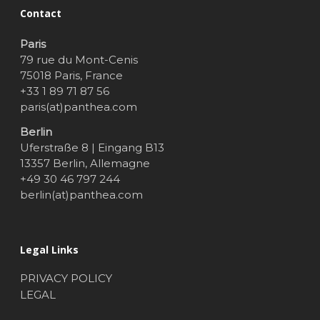
Contact
Paris
79 rue du Mont-Cenis
75018 Paris, France
+33 1 89 71 87 56
paris(at)panthea.com
Berlin
Uferstraße 8 | Eingang B13
13357 Berlin, Allemagne
+49 30 46 797 244
berlin(at)panthea.com
Legal Links
PRIVACY POLICY
LEGAL