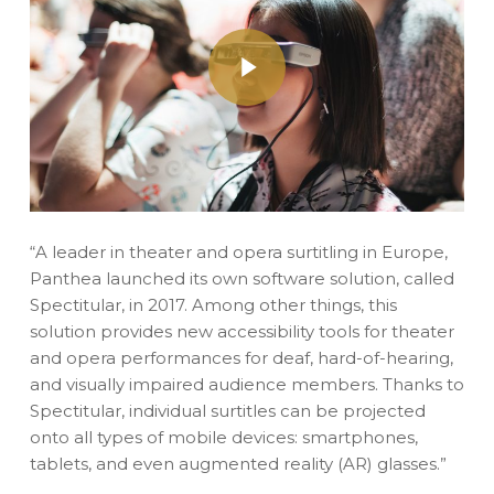
Play Video
“A leader in theater and opera surtitling in Europe,
Panthea launched its own software solution, called
Spectitular, in 2017. Among other things, this
solution provides new accessibility tools for theater
and opera performances for deaf, hard-of-hearing,
and visually impaired audience members. Thanks to
Spectitular, individual surtitles can be projected
onto all types of mobile devices: smartphones,
tablets, and even augmented reality (AR) glasses.”