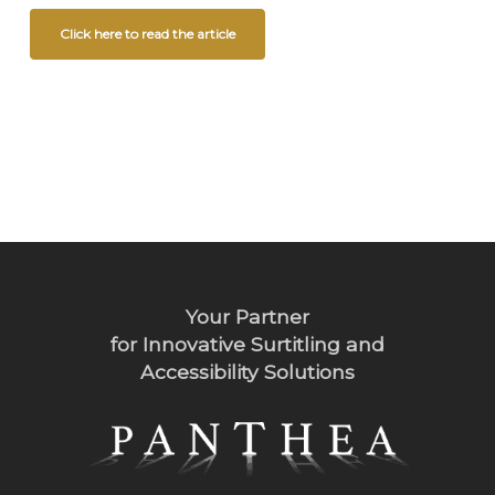
Click here to read the article
Your Partner
for Innovative Surtitling and
Accessibility Solutions