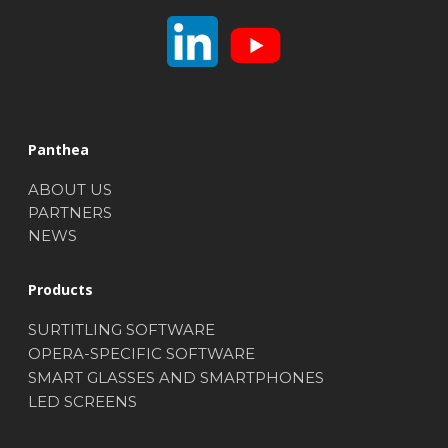
Panthea
ABOUT US
PARTNERS
NEWS
Products
SURTITLING SOFTWARE
OPERA-SPECIFIC SOFTWARE
SMART GLASSES AND SMARTPHONES
LED SCREENS