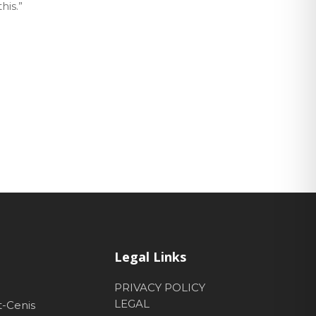
his.”
Legal Links
PRIVACY POLICY
LEGAL
t-Cenis