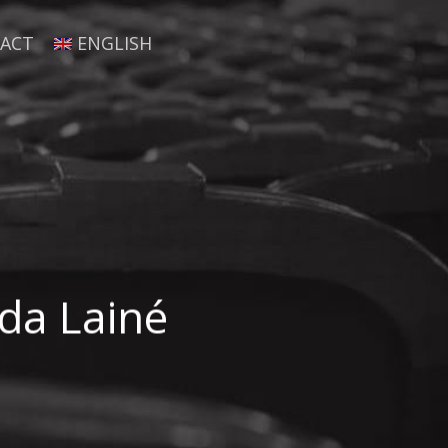
ACT
ENGLISH
nda Lainé