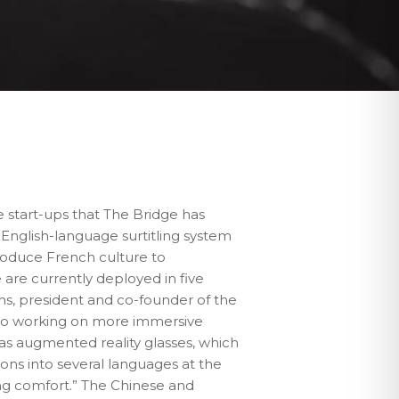
he start-ups that The Bridge has
 English-language surtitling system
troduce French culture to
 are currently deployed in five
ins, president and co-founder of the
also working on more immersive
 as augmented reality glasses, which
tions into several languages at the
ng comfort.” The Chinese and