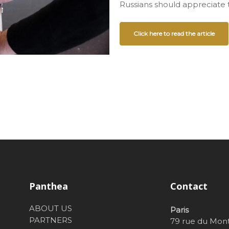
Russians should appreciate t
Click here to read the article
Panthea
Contact
ABOUT US
Paris
PARTNERS
79 rue du Mon