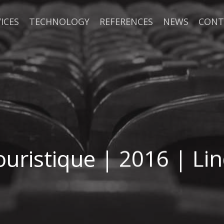
ICES
TECHNOLOGY
REFERENCES
NEWS
CONT
ouristique | 2016 | Li