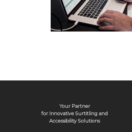
Your Partner
for Innovative Surtitling and
Accessibility Solutions