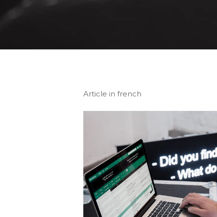
Article in french