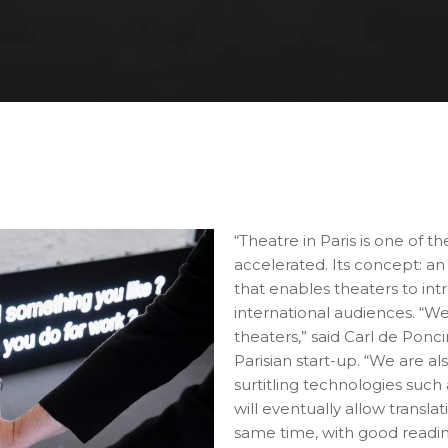
“Theatre in Paris is one of t
accelerated. Its concept: an
that enables theaters to in
international audiences. “We
theaters,” said Carl de Ponc
Parisian start-up. “We are 
surtitling technologies such
will eventually allow transla
same time, with good readi