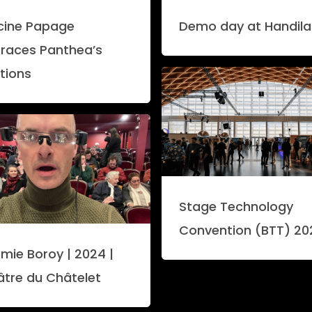
icine Papage
Demo day at Handil
races Panthea’s
tions
Stage Technology
Convention (BTT) 20
mie Boroy | 2024 |
âtre du Châtelet