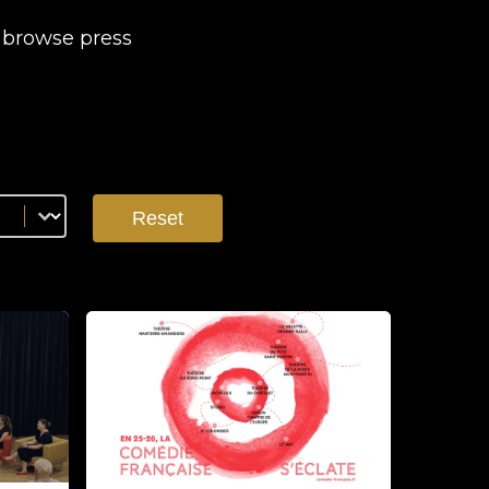
d browse press
Reset