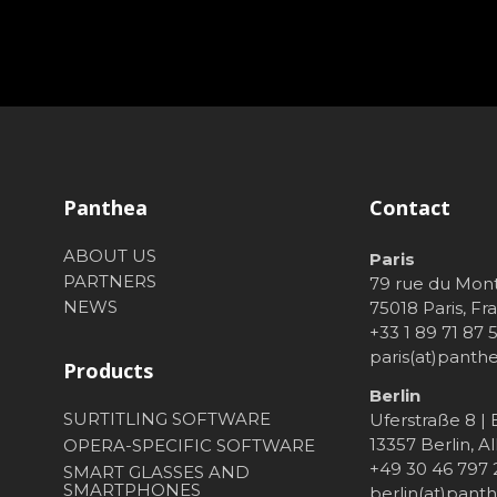
Panthea
Contact
ABOUT US
Paris
PARTNERS
79 rue du Mon
NEWS
75018 Paris, Fr
+33 1 89 71 87 
paris(at)pant
Products
Berlin
SURTITLING SOFTWARE
Uferstraße 8 |
13357 Berlin, 
OPERA-SPECIFIC SOFTWARE
+49 30 46 797
SMART GLASSES AND
SMARTPHONES
berlin(at)pan