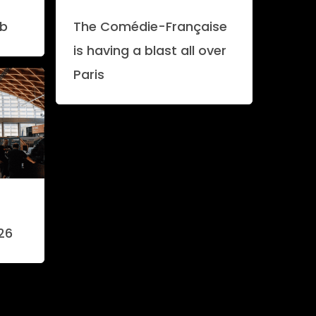
ab
The Comédie-Française
is having a blast all over
Paris
26