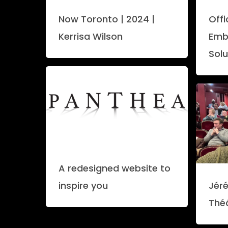
Now Toronto | 2024 |
Off
Kerrisa Wilson
Emb
Solu
A redesigned website to
inspire you
Jéré
Thé