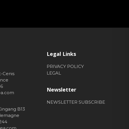
Legal Links
PRIVACY POLICY
LEGAL
t-Cenis
ance
56
Newsletter
hea.com
NEWSLETTER SUBSCRIBE
 Eingang B13
Allemagne
 244
thea.com