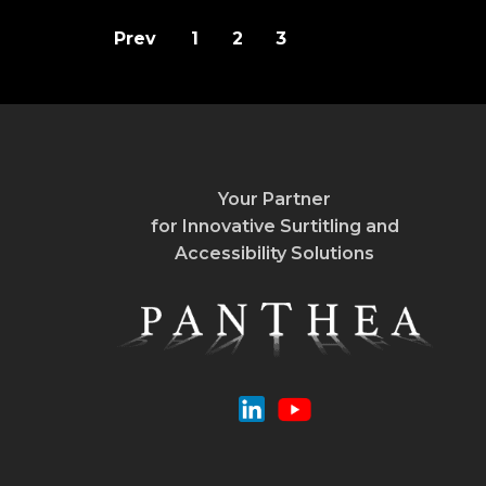
Prev
1
2
3
Your Partner
for Innovative Surtitling and
Accessibility Solutions