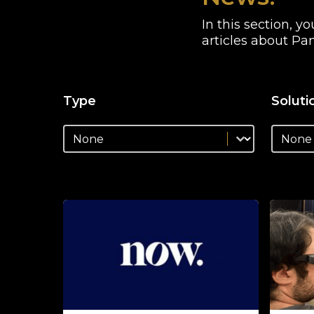
In this section, 
articles about Pan
Type
Soluti
news_type_facet
news_so
news_type_facet
news_