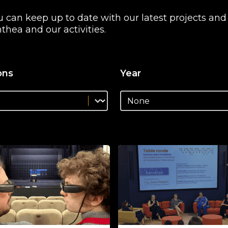
you can keep up to date with our latest projects an
thea and our activities.
ons
Year
lutions_facet
Select content
solutions_facet
News - Years