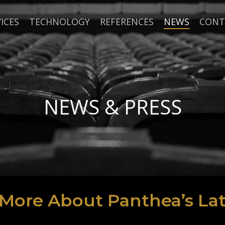
ICES
TECHNOLOGY
REFERENCES
NEWS
CONT
NEWS & PRESS
 More About Panthea’s Lat