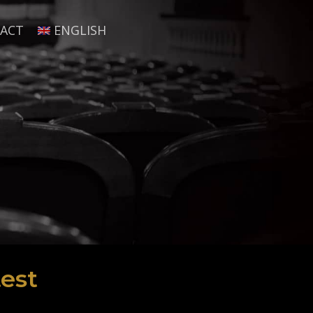
ACT
ENGLISH
est